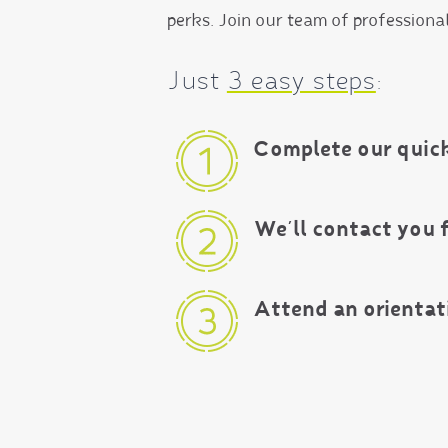
perks. Join our team of professiona
Just
3 easy steps
:
Complete our quick
We’ll contact you 
Attend an orientat