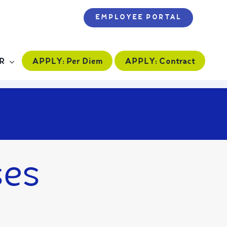
EMPLOYEE PORTAL
APPLY:
Per Diem
APPLY:
Contract
R
ses