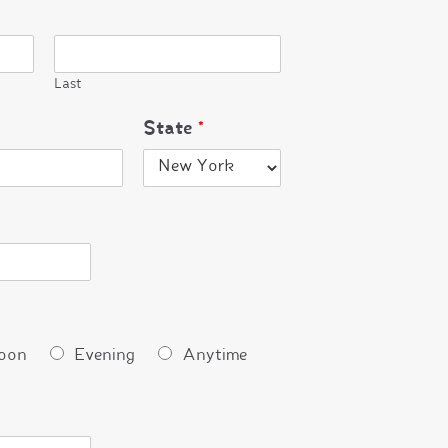
Last
State
*
oon
Evening
Anytime