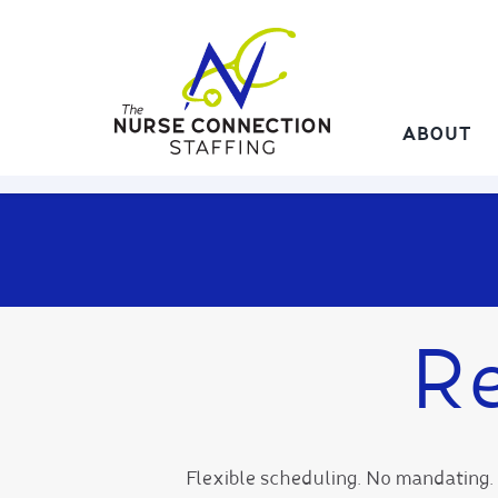
Skip
to
content
ABOUT
Re
Flexible scheduling. No mandating. 