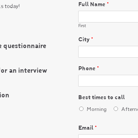
Full Name
*
ls today!
First
City
*
 questionnaire
Phone
*
for an interview
ion
Best times to call
Morning
Aftern
Email
*