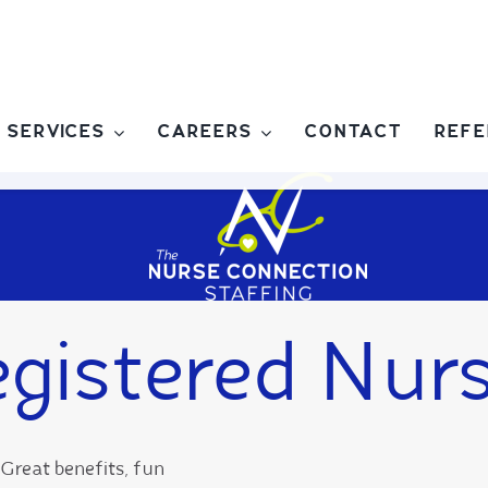
SERVICES
CAREERS
CONTACT
REFE
gistered Nur
Great benefits, fun