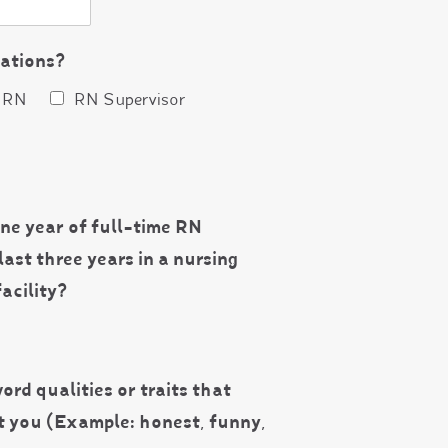
cations?
RN
RN Supervisor
ne year of full-time RN
last three years in a nursing
acility?
ord qualities or traits that
t you (Example: honest, funny,