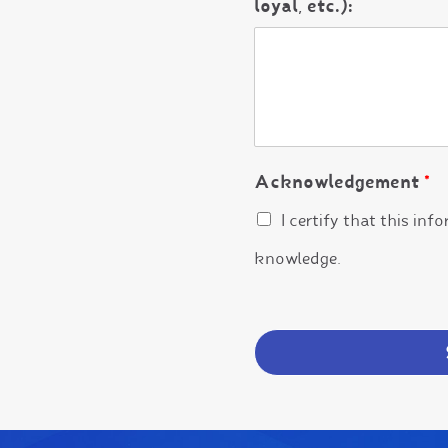
loyal, etc.):
Acknowledgement
*
I certify that this inf
knowledge.