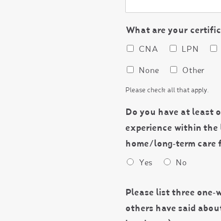
What are your certifi
CNA
LPN
None
Other
Please check all that apply.
Do you have at least o
experience within the 
home/long‐term care f
Yes
No
Please list three one‐w
others have said abou