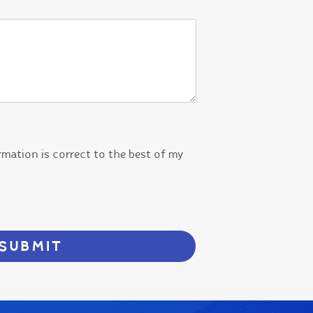
ormation is correct to the best of my
SUBMIT