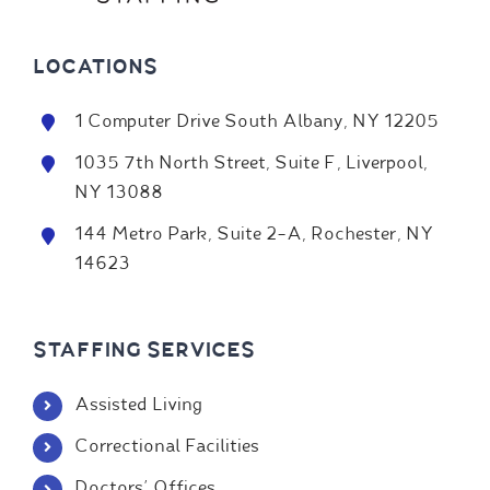
LOCATIONS
1 Computer Drive South Albany, NY 12205
1035 7th North Street, Suite F, Liverpool,
NY 13088
144 Metro Park, Suite 2-A, Rochester, NY
14623
STAFFING SERVICES
Assisted Living
Correctional Facilities
Doctors' Offices