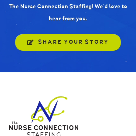
The Nurse Connection Staffing! We’d love to
hear from you.
SHARE YOUR STORY