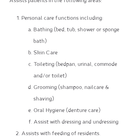
Assists patients in the following areas:
Personal care functions including:
Bathing (bed, tub, shower or sponge
bath)
Skin Care
Toileting (bedpan, urinal, commode
and/or toilet)
Grooming (shampoo, nailcare &
shaving)
Oral Hygiene (denture care)
Assist with dressing and undressing
Assists with feeding of residents.