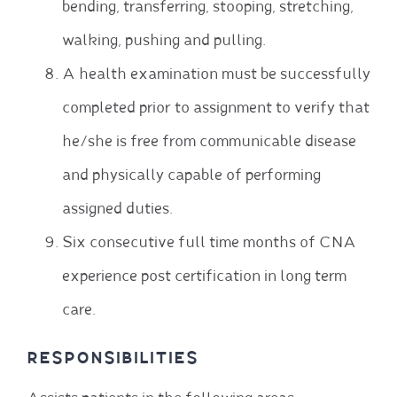
bending, transferring, stooping, stretching,
walking, pushing and pulling.
A health examination must be successfully
completed prior to assignment to verify that
he/she is free from communicable disease
and physically capable of performing
assigned duties.
Six consecutive full time months of CNA
experience post certification in long term
care.
RESPONSIBILITIES