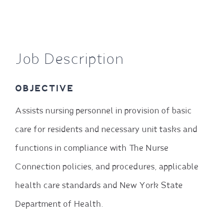
Job Description
OBJECTIVE
Assists nursing personnel in provision of basic
care for residents and necessary unit tasks and
functions in compliance with The Nurse
Connection policies, and procedures, applicable
health care standards and New York State
Department of Health.