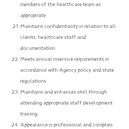
members of the healthcare team as
appropriate.
Maintains confidentiality in relation to all
clients, healthcare staff and
documentation.
Meets annual inservice requirements in
accordance with Agency policy and state
regulations.
Maintains and enhances skill through
attending appropriate staff development
training.
Appearance is professional and complies