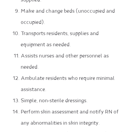
supplied.
Make and change beds (unoccupied and
occupied).
Transports residents, supplies and
equipment as needed.
Assists nurses and other personnel as
needed.
Ambulate residents who require minimal
assistance.
Simple, non‐sterile dressings.
Perform skin assessment and notify RN of
any abnormalities in skin integrity.