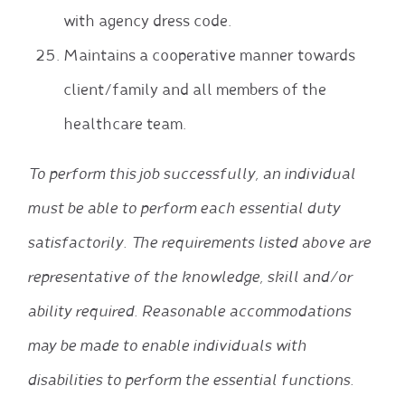
with agency dress code.
Maintains a cooperative manner towards
client/family and all members of the
healthcare team.
To perform this job successfully, an individual
must be able to perform each essential duty
satisfactorily. The requirements listed above are
representative of the knowledge, skill and/or
ability required. Reasonable accommodations
may be made to enable individuals with
disabilities to perform the essential functions.