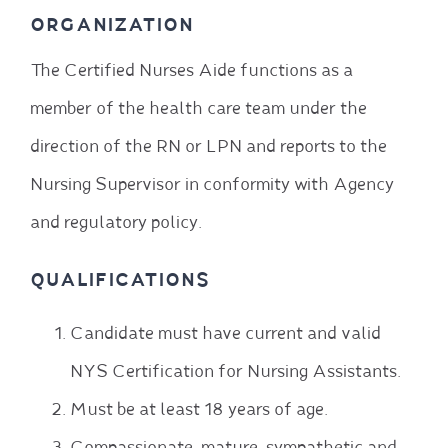
ORGANIZATION
The Certified Nurses Aide functions as a
member of the health care team under the
direction of the RN or LPN and reports to the
Nursing Supervisor in conformity with Agency
and regulatory policy.
QUALIFICATIONS
Candidate must have current and valid
NYS Certification for Nursing Assistants.
Must be at least 18 years of age.