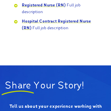
Registered Nurse (RN)
Full job
description
Hospital Contract Registered Nurse
(RN)
Full job description
Share
Your Story!
Tell us about your experience working with