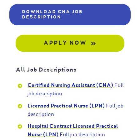
DOWNLOAD CNA JOB
DESCRIPTION
APPLY NOW
All Job Descriptions
Certified Nursing Assistant (CNA)
Full
job description
Licensed Practical Nurse (LPN)
Full job
description
Hospital Contract Licensed Practical
Nurse (LPN)
Full job description