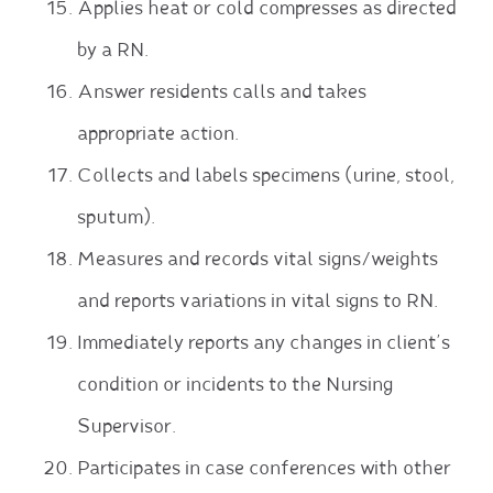
Applies heat or cold compresses as directed
by a RN.
Answer residents calls and takes
appropriate action.
Collects and labels specimens (urine, stool,
sputum).
Measures and records vital signs/weights
and reports variations in vital signs to RN.
Immediately reports any changes in client’s
condition or incidents to the Nursing
Supervisor.
Participates in case conferences with other