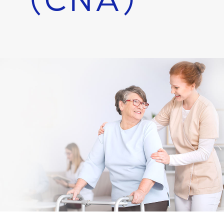
(CNA)
Employee Portal
APPLY:
Per Diem
APPLY:
Contract