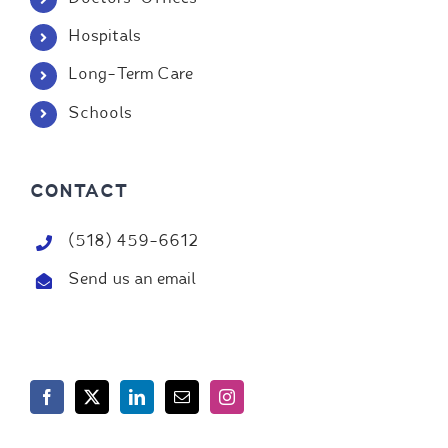
Hospitals
Long-Term Care
Schools
CONTACT
(518) 459-6612
Send us an email