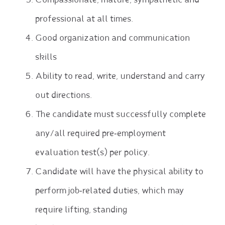
Compassionate, mature, sympathetic and
professional at all times.
Good organization and communication
skills
Ability to read, write, understand and carry
out directions.
The candidate must successfully complete
any/all required pre‐employment
evaluation test(s) per policy.
Candidate will have the physical ability to
perform job‐related duties, which may
require lifting, standing