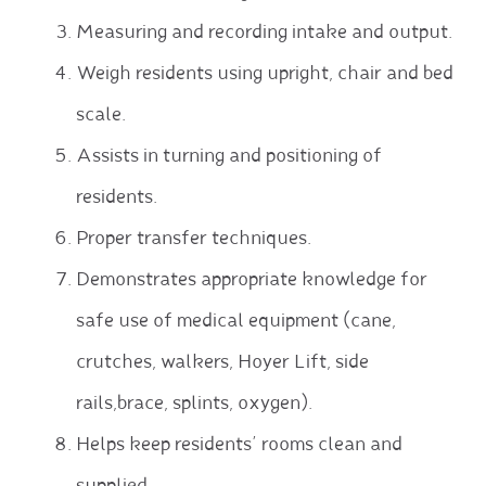
Measuring and recording intake and output.
Weigh residents using upright, chair and bed
scale.
Assists in turning and positioning of
residents.
Proper transfer techniques.
Demonstrates appropriate knowledge for
safe use of medical equipment (cane,
crutches, walkers, Hoyer Lift, side
rails,brace, splints, oxygen).
Helps keep residents’ rooms clean and