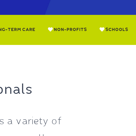
NG-TERM CARE
NON-PROFITS
SCHOOLS
onals
 a variety of