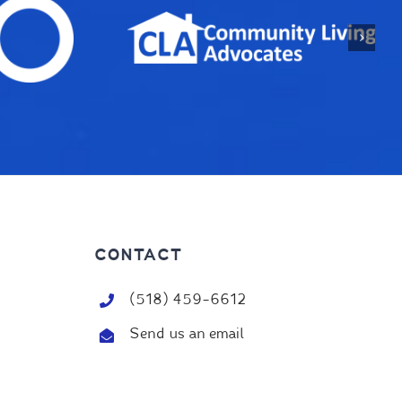
CONTACT
(518) 459-6612
Send us an email