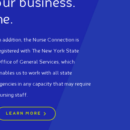
our business.
me.
n addition, the Nurse Connection is
egistered with The New York State
ffice of General Services, which
nables us to work with all state
gencies in any capacity that may require
ursing staff.
LEARN MORE