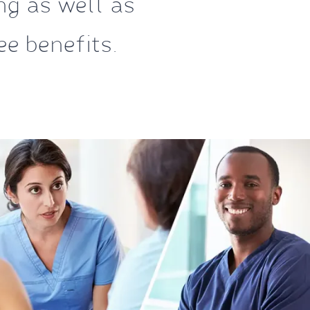
ing as well as
e benefits.