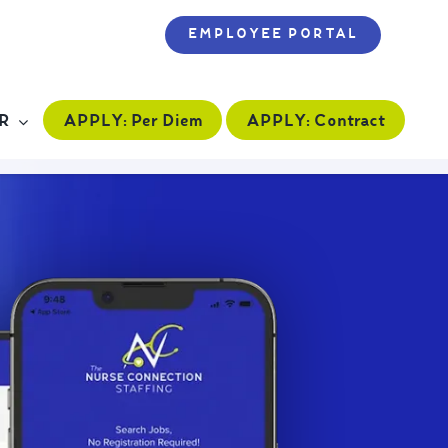
EMPLOYEE PORTAL
APPLY:
Per Diem
APPLY:
Contract
R