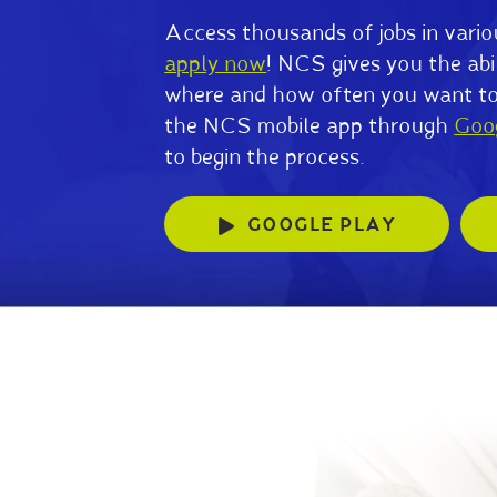
Access thousands of jobs in vario
apply now
! NCS gives you the abi
where and how often you want t
the NCS mobile app through
Goo
to begin the process.
GOOGLE PLAY