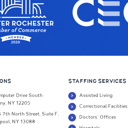
IONS
STAFFING SERVICES
mputer Drive South
Assisted Living
ny, NY 12205
Correctional Facilities
 7th North Street, Suite F,
Doctors' Offices
rpool, NY 13088