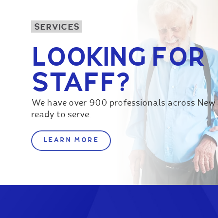
SERVICES
LOOKING FOR
STAFF?
We have over 900 professionals across New
ready to serve.
LEARN MORE