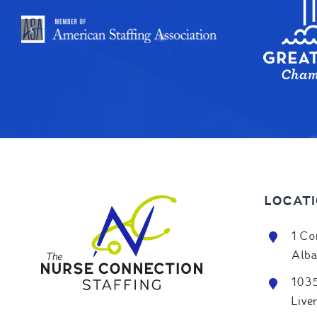
LOCAT
1 Co
Alba
1035
Live