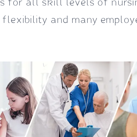
 for all skill levels of nurs
 flexibility and many employe