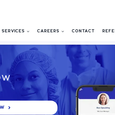
SERVICES
CAREERS
CONTACT
REFE
ow
OW