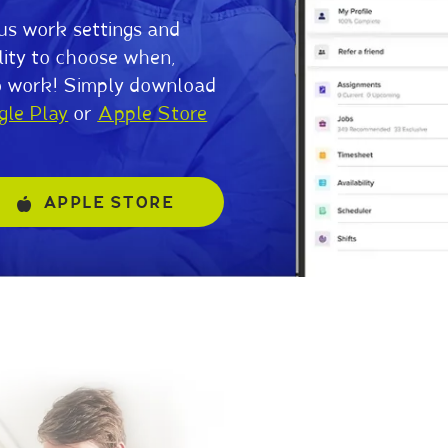
us work settings and
lity to choose when,
o work! Simply download
gle Play
or
Apple Store
APPLE STORE