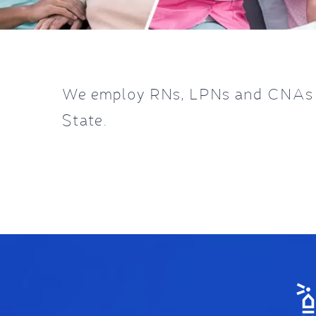
We employ RNs, LPNs and CNAs in
State.