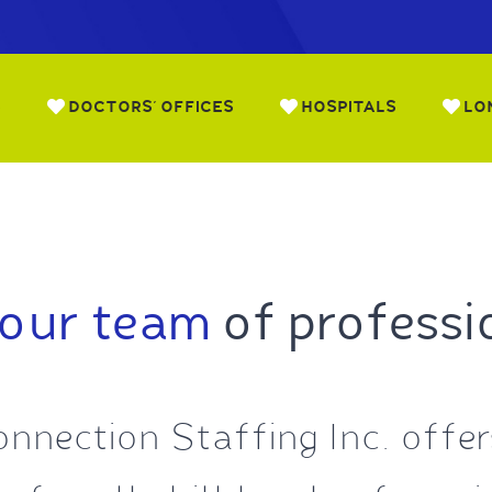
S
DOCTORS’ OFFICES
HOSPITALS
LO
 our team
of professi
nnection Staffing Inc. offers