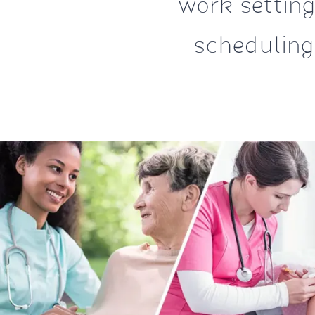
work settings
scheduling