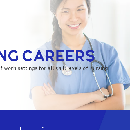
NG CAREERS
f work settings for all skill levels of nursing.