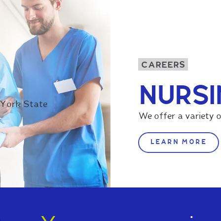
CAREERS
NURSI
 York State
We offer a variety o
LEARN MORE