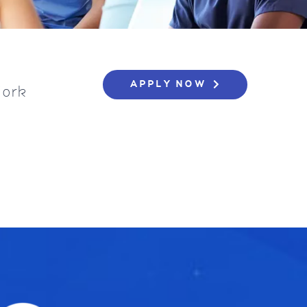
APPLY NOW
York