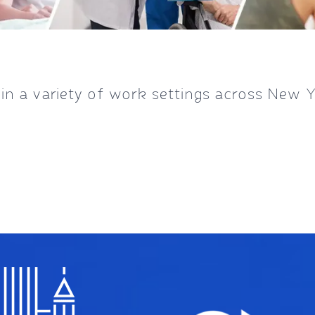
 a variety of work settings across New 