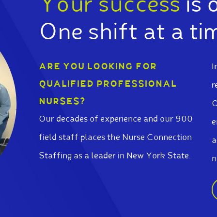
Your success
is 
One shift at a ti
ARE YOU LOOKING FOR
I
QUALIFIED PROFESSIONAL
r
NURSES?
O
Our decades of experience and our 900
e
field staff places the Nurse Connection
a
Staffing as a leader in New York State.
n