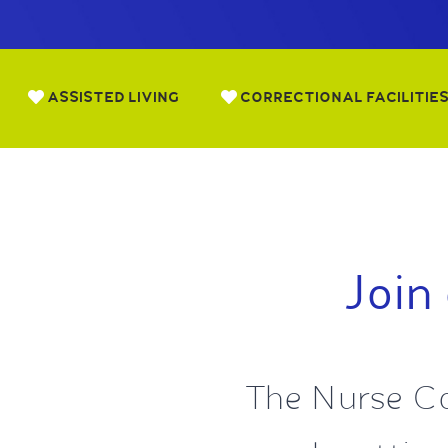
ASSISTED LIVING
CORRECTIONAL FACILITIE
Join
The Nurse Co